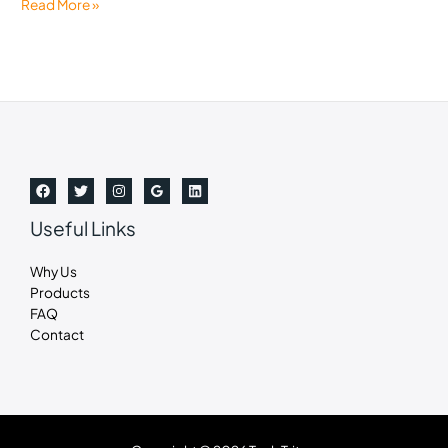
Read More »
Useful Links
Why Us
Products
FAQ
Contact