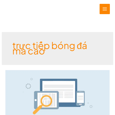
Skip
to
content
trực tiếp bóng đá
ma cao
Top
5
Slot
Games
to
Play
in
2025