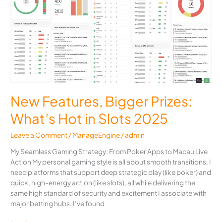
Prizes:
What’s
Hot
in
Slots
2025
New Features, Bigger Prizes:
What’s Hot in Slots 2025
Leave a Comment
/
ManageEngine
/
admin
My Seamless Gaming Strategy: From Poker Apps to Macau Live
Action My personal gaming style is all about smooth transitions. I
need platforms that support deep strategic play (like poker) and
quick, high-energy action (like slots), all while delivering the
same high standard of security and excitement I associate with
major betting hubs. I’ve found