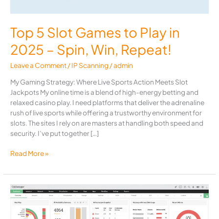
–
Spin,
Win,
Top 5 Slot Games to Play in
Repeat!
2025 – Spin, Win, Repeat!
Leave a Comment
/
IP Scanning
/
admin
My Gaming Strategy: Where Live Sports Action Meets Slot
Jackpots My online time is a blend of high-energy betting and
relaxed casino play. I need platforms that deliver the adrenaline
rush of live sports while offering a trustworthy environment for
slots. The sites I rely on are masters at handling both speed and
security. I’ve put together […]
Read More »
New
Features,
Bigger