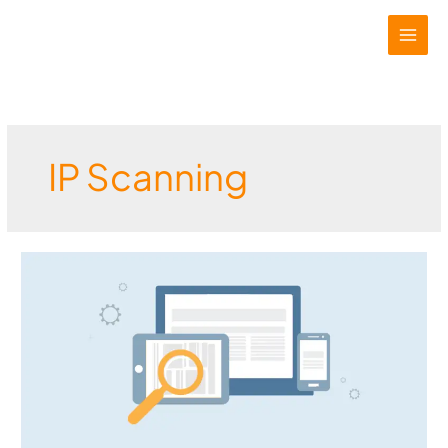
Skip
to
content
IP Scanning
Top
5
Slot
Games
to
Play
in
2025
–