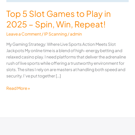
Spin,
Win,
Top 5 Slot Games to Play in
Repeat!
2025 – Spin, Win, Repeat!
Leave a Comment
/
IP Scanning
/
admin
My Gaming Strategy: Where Live Sports Action Meets Slot
Jackpots My online time is a blend of high-energy betting and
relaxed casino play. I need platforms that deliver the adrenaline
rush of live sports while offering a trustworthy environment for
slots. The sites I rely on are masters at handling both speed and
security. I’ve put together […]
Read More »